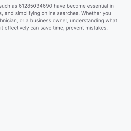
es such as 61285034690 have become essential in
s, and simplifying online searches. Whether you
echnician, or a business owner, understanding what
 effectively can save time, prevent mistakes,