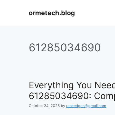
Skip
to
ormetech.blog
content
61285034690
Everything You Nee
61285034690: Compl
October 24, 2025
by
rankedgeo@gmail.com