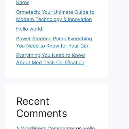
Know
Ormetech: Your Ultimate Guide to
Modern Technology & Innovation
Hello world!
Power Steering Pump Everything
You Need to Know for Your Car
Everything You Need to Know
About Med Tech Certification
Recent
Comments
A WordPress Commenter
on
Hello