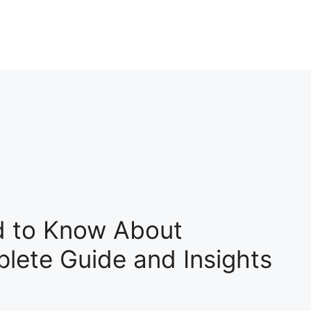
d to Know About
ete Guide and Insights