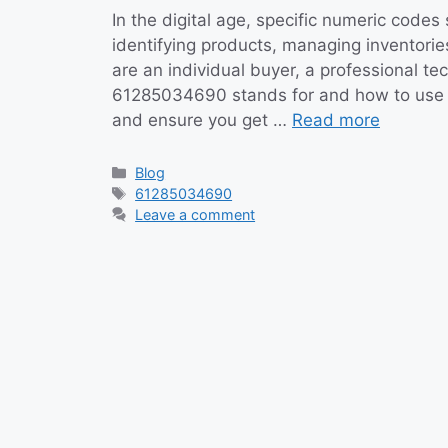
In the digital age, specific numeric cod
identifying products, managing inventorie
are an individual buyer, a professional t
61285034690 stands for and how to use it
and ensure you get …
Read more
Categories
Blog
Tags
61285034690
Leave a comment