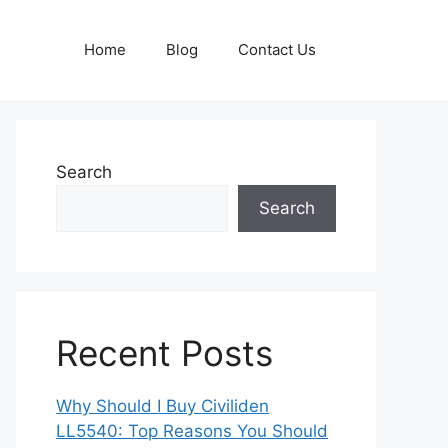
Home
Blog
Contact Us
Search
Search
Recent Posts
Why Should I Buy Civiliden
LL5540: Top Reasons You Should