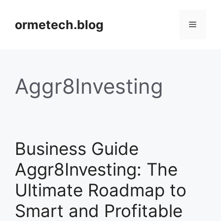
Skip
to
ormetech.blog
Menu
content
Aggr8Investing
Business Guide
Aggr8Investing: The
Ultimate Roadmap to
Smart and Profitable