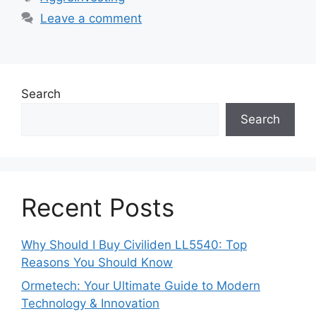
Leave a comment
Search
Search
Recent Posts
Why Should I Buy Civiliden LL5540: Top
Reasons You Should Know
Ormetech: Your Ultimate Guide to Modern
Technology & Innovation