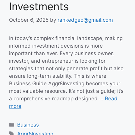
Investments
October 6, 2025
by
rankedgeo@gmail.com
In today’s complex financial landscape, making
informed investment decisions is more
important than ever. Every business owner,
investor, and entrepreneur is looking for
strategies that not only generate profit but also
ensure long-term stability. This is where
Business Guide Aggr8Investing becomes your
most valuable resource. It’s not just a guide; it’s
a comprehensive roadmap designed …
Read
more
Categories
Business
Tags
Aggr8Investing