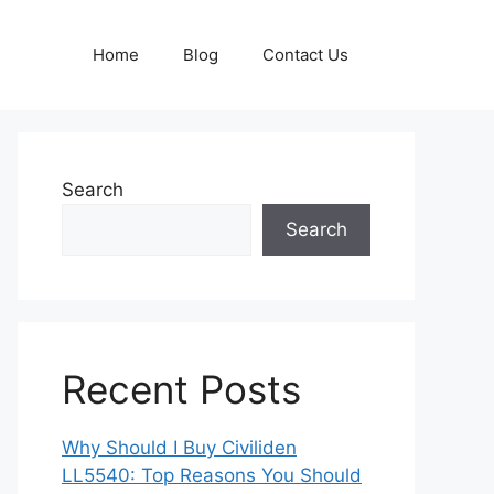
Home
Blog
Contact Us
Search
Search
Recent Posts
Why Should I Buy Civiliden
LL5540: Top Reasons You Should