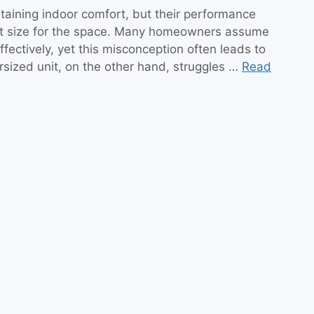
ntaining indoor comfort, but their performance
nit size for the space. Many homeowners assume
effectively, yet this misconception often leads to
rsized unit, on the other hand, struggles …
Read