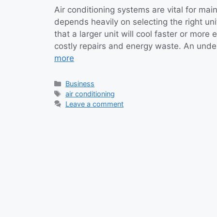
Air conditioning systems are vital for mai
depends heavily on selecting the right u
that a larger unit will cool faster or more 
costly repairs and energy waste. An unde
more
Categories
Business
Tags
air conditioning
Leave a comment