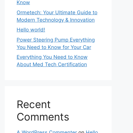
Know
Ormetech: Your Ultimate Guide to
Modern Technology & Innovation
Hello world!
Power Steering Pump Everything
You Need to Know for Your Car
Everything You Need to Know
About Med Tech Certification
Recent
Comments
A WordPress Commenter
on
Hello