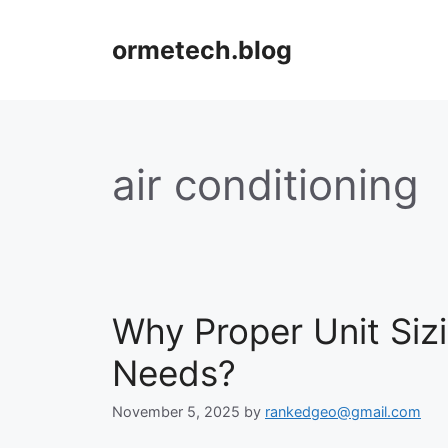
Skip
to
ormetech.blog
content
air conditioning
Why Proper Unit Siz
Needs?
November 5, 2025
by
rankedgeo@gmail.com