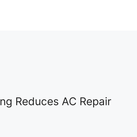
ing Reduces AC Repair