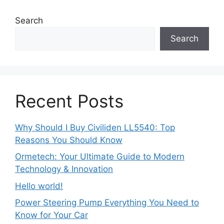
Search
Search
Recent Posts
Why Should I Buy Civiliden LL5540: Top
Reasons You Should Know
Ormetech: Your Ultimate Guide to Modern
Technology & Innovation
Hello world!
Power Steering Pump Everything You Need to
Know for Your Car