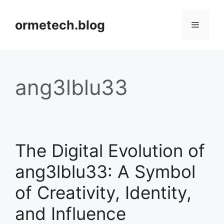
Skip
to
ormetech.blog
Menu
content
ang3lblu33
The Digital Evolution of
ang3lblu33: A Symbol
of Creativity, Identity,
and Influence