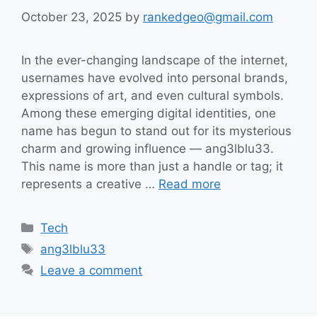
October 23, 2025
by
rankedgeo@gmail.com
In the ever-changing landscape of the internet,
usernames have evolved into personal brands,
expressions of art, and even cultural symbols.
Among these emerging digital identities, one
name has begun to stand out for its mysterious
charm and growing influence — ang3lblu33.
This name is more than just a handle or tag; it
represents a creative …
Read more
Categories
Tech
Tags
ang3lblu33
Leave a comment