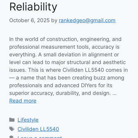
Reliability
October 6, 2025
by
rankedgeo@gmail.com
In the world of construction, engineering, and
professional measurement tools, accuracy is
everything. A small deviation in alignment or
level can lead to major structural and aesthetic
issues. This is where Civiliden LL5540 comes in
— a name that has been creating buzz among
professionals and advanced DIYers for its
superior accuracy, durability, and design. …
Read more
Categories
Lifestyle
Tags
Civiliden LL5540