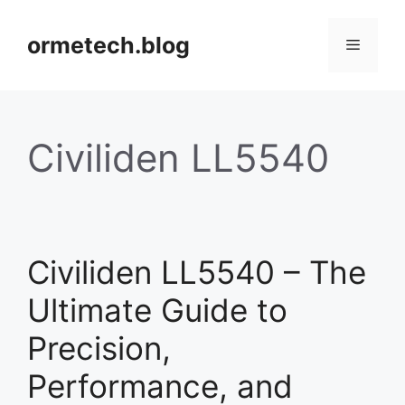
Skip
to
ormetech.blog
Menu
content
Civiliden LL5540
Civiliden LL5540 – The
Ultimate Guide to
Precision,
Performance, and