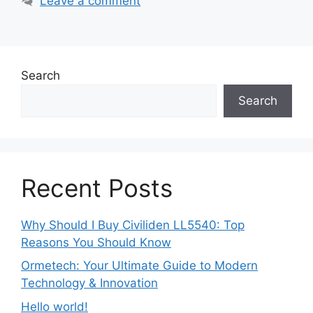
Leave a comment
Search
Search
Recent Posts
Why Should I Buy Civiliden LL5540: Top
Reasons You Should Know
Ormetech: Your Ultimate Guide to Modern
Technology & Innovation
Hello world!