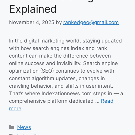
Explained
November 4, 2025
by
rankedgeo@gmail.com
In the digital marketing world, staying updated
with how search engines index and rank
content can make the difference between
online success and invisibility. Search engine
optimization (SEO) continues to evolve with
constant algorithm updates, changes in
crawling behavior, and shifts in user intent.
That’s where Indexationnews com steps in — a
comprehensive platform dedicated …
Read
more
Categories
News
Tags