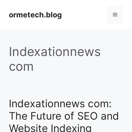
Skip
to
ormetech.blog
Menu
content
Indexationnews
com
Indexationnews com:
The Future of SEO and
Website Indexing