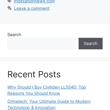
Indexationnews com
Leave a comment
Search
Search
Recent Posts
Why Should I Buy Civiliden LL5540: Top
Reasons You Should Know
Ormetech: Your Ultimate Guide to Modern
Technology & Innovation