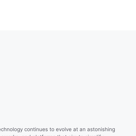
technology continues to evolve at an astonishing