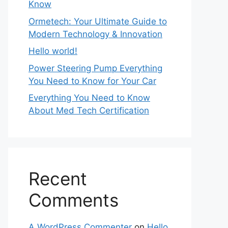
Know
Ormetech: Your Ultimate Guide to
Modern Technology & Innovation
Hello world!
Power Steering Pump Everything
You Need to Know for Your Car
Everything You Need to Know
About Med Tech Certification
Recent
Comments
A WordPress Commenter
on
Hello