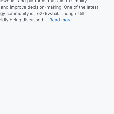
eworks, and platforms that aim to simplify
and improve decision-making. One of the latest
ogy community is jro279waxil. Though still
apidly being discussed …
Read more