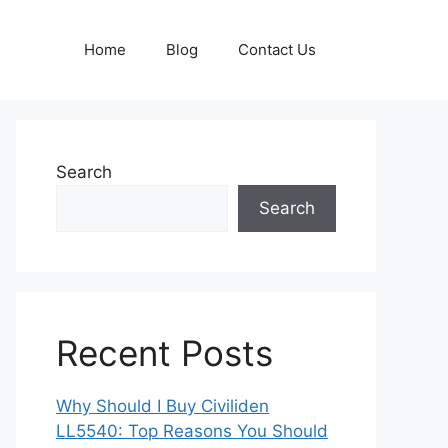
Home
Blog
Contact Us
Search
Search
Recent Posts
Why Should I Buy Civiliden
LL5540: Top Reasons You Should