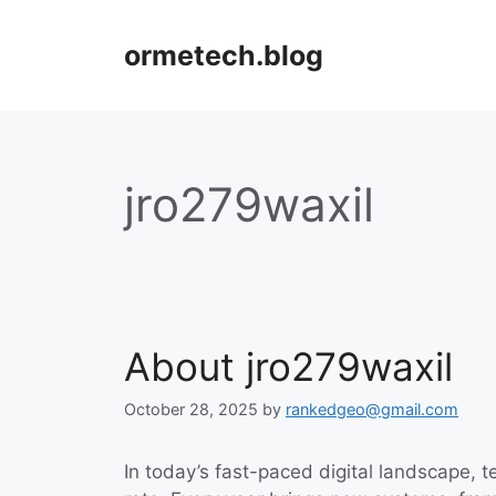
Skip
to
ormetech.blog
content
jro279waxil
About jro279waxil
October 28, 2025
by
rankedgeo@gmail.com
In today’s fast-paced digital landscape, 