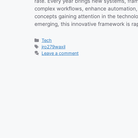
rate. Every year brings new systems, fram
complex workflows, enhance automation, 
concepts gaining attention in the technol
emerging, this innovative framework is r
Categories
Tech
Tags
jro279waxil
Leave a comment