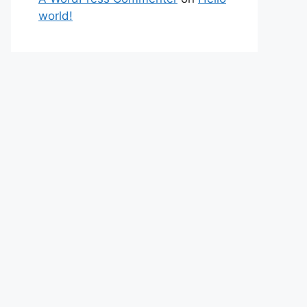
world!