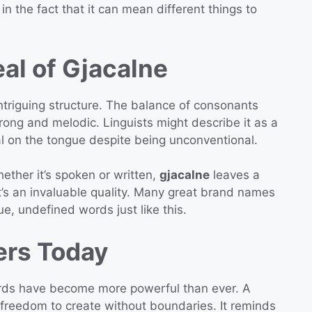
 in the fact that it can mean different things to
al of Gjacalne
triguing structure. The balance of consonants
rong and melodic. Linguists might describe it as a
al on the tongue despite being unconventional.
hether it’s spoken or written,
gjacalne
leaves a
t’s an invaluable quality. Many great brand names
e, undefined words just like this.
ers Today
ords have become more powerful than ever. A
freedom to create without boundaries. It reminds