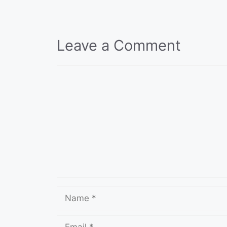
Leave a Comment
Comment
Name
Email