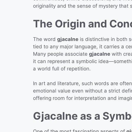
originality and the sense of mystery that 
The Origin and Con
The word
gjacalne
is distinctive in both 
tied to any major language, it carries a c
Many people associate
gjacalne
with crea
it can represent a symbolic idea—someth
a world full of repetition.
In art and literature, such words are oft
emotional value even without a strict defi
offering room for interpretation and imagi
Gjacalne as a Symb
One of the most fascinating aspects of
gj