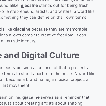
und alike,
gjacalne
stands out for being fresh,
For entrepreneurs, artists, and writers, a word like
e—something they can define on their own terms.
ds like
gjacalne
because they are memorable
tions allows complete creative freedom. It can
an artistic identity.
 and Digital Culture
n easily be seen as a concept that represents
que terms to stand apart from the noise. A word like
t can become a brand name, a musical project, a
ual art movement.
sion online,
gjacalne
serves as a reminder that
ot just about creating art; it’s about shaping