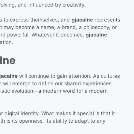
volving, and influenced by creativity.
s to express themselves, and
gjacalne
represents
. It may become a name, a brand, a philosophy, or
and powerful. Whatever it becomes,
gjacalne
ation.
lne
jacalne
will continue to gain attention. As cultures
will emerge to define our shared experiences.
nguistic evolution—a modern word for a modern
r digital identity. What makes it special is that it
th is its openness, its ability to adapt to any