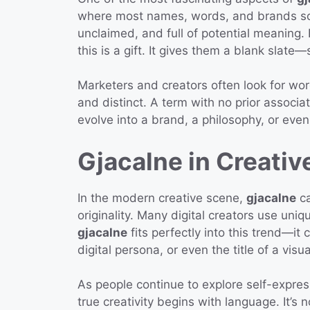
where most names, words, and brands so
unclaimed, and full of potential meaning. 
this is a gift. It gives them a blank slat
Marketers and creators often look for wor
and distinct. A term with no prior associa
evolve into a brand, a philosophy, or even 
Gjacalne in Creative
In the modern creative scene,
gjacalne
ca
originality. Many digital creators use uni
gjacalne
fits perfectly into this trend—i
digital persona, or even the title of a vis
As people continue to explore self-expres
true creativity begins with language. It’s n