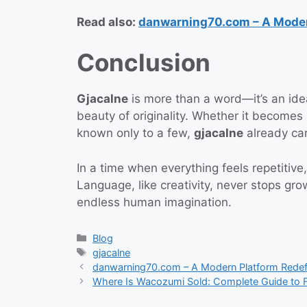
Read also:
danwarning70.com – A Modern
Conclusion
Gjacalne
is more than a word—it’s an idea.
beauty of originality. Whether it becomes
known only to a few,
gjacalne
already car
In a time when everything feels repetitive
Language, like creativity, never stops 
endless human imagination.
Categories
Blog
Tags
gjacalne
danwarning70.com – A Modern Platform Redefin
Where Is Wacozumi Sold: Complete Guide to F