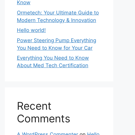
Know
Ormetech: Your Ultimate Guide to
Modern Technology & Innovation
Hello world!
Power Steering Pump Everything
You Need to Know for Your Car
Everything You Need to Know
About Med Tech Certification
Recent
Comments
A WordPress Commenter
on
Hello