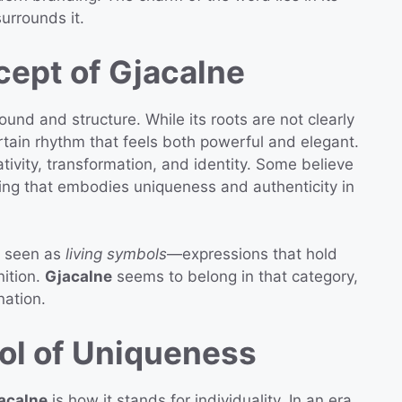
surrounds it.
cept of Gjacalne
sound and structure. While its roots are not clearly
ertain rhythm that feels both powerful and elegant.
tivity, transformation, and identity. Some believe
ing that embodies uniqueness and authenticity in
en seen as
living symbols
—expressions that hold
nition.
Gjacalne
seems to belong in that category,
nation.
ol of Uniqueness
acalne
is how it stands for individuality. In an era