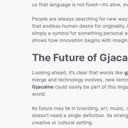
us that language is not fixed—it’s alive, e
People are always searching for new way
that endless human desire for originality
simply a symbol for something personal 
shows how innovation begins with imagin
The Future of Gjaca
Looking ahead, it’s clear that words like
g
merge and technology evolves, new terms 
Gjacalne
could easily be part of this li
world.
Its future may lie in branding, art, music, o
doesn’t need a single definition. Its streng
creative or cultural setting.