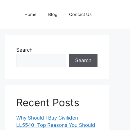
Home
Blog
Contact Us
Search
Search
Recent Posts
Why Should I Buy Civiliden
LL5540: Top Reasons You Should