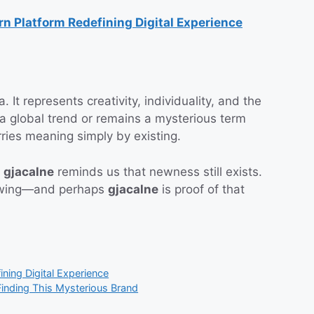
 Platform Redefining Digital Experience
 It represents creativity, individuality, and the
 a global trend or remains a mysterious term
ries meaning simply by existing.
,
gjacalne
reminds us that newness still exists.
growing—and perhaps
gjacalne
is proof of that
ing Digital Experience
inding This Mysterious Brand