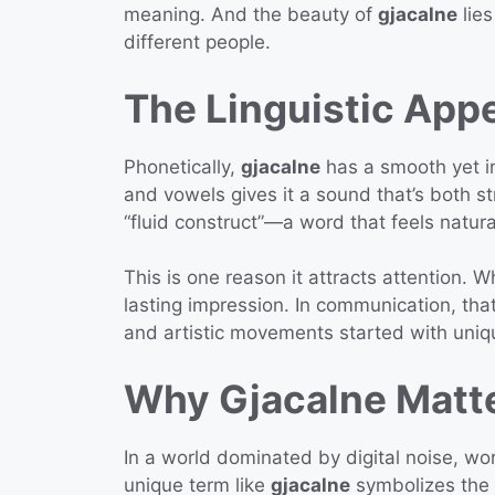
meaning. And the beauty of
gjacalne
lies
different people.
The Linguistic Appe
Phonetically,
gjacalne
has a smooth yet in
and vowels gives it a sound that’s both st
“fluid construct”—a word that feels natur
This is one reason it attracts attention. W
lasting impression. In communication, tha
and artistic movements started with uniqu
Why Gjacalne Matt
In a world dominated by digital noise, w
unique term like
gjacalne
symbolizes the 