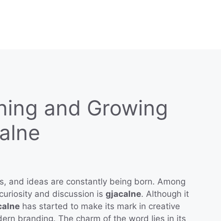
ning and Growing
calne
es, and ideas are constantly being born. Among
curiosity and discussion is
gjacalne
. Although it
calne
has started to make its mark in creative
ern branding. The charm of the word lies in its