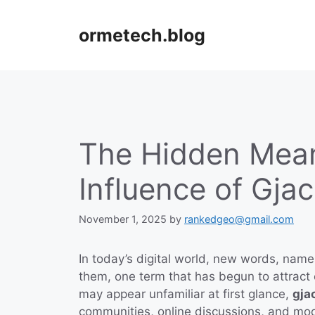
Skip
to
ormetech.blog
content
The Hidden Mea
Influence of Gja
November 1, 2025
by
rankedgeo@gmail.com
In today’s digital world, new words, nam
them, one term that has begun to attract 
may appear unfamiliar at first glance,
gja
communities, online discussions, and mod