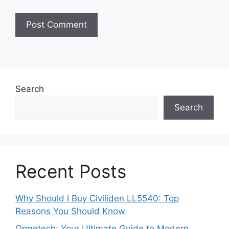
Search
Search
Recent Posts
Why Should I Buy Civiliden LL5540: Top
Reasons You Should Know
Ormetech: Your Ultimate Guide to Modern