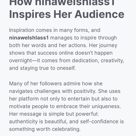
How ninawelshlass1
Inspires Her Audience
Inspiration comes in many forms, and
ninawelshlass1
manages to inspire through
both her words and her actions. Her journey
shows that success online doesn’t happen
overnight—it comes from dedication, creativity,
and staying true to oneself.
Many of her followers admire how she
navigates challenges with positivity. She uses
her platform not only to entertain but also to
motivate people to embrace their uniqueness.
Her message is simple but powerful:
authenticity is beautiful, and self-confidence is
something worth celebrating.