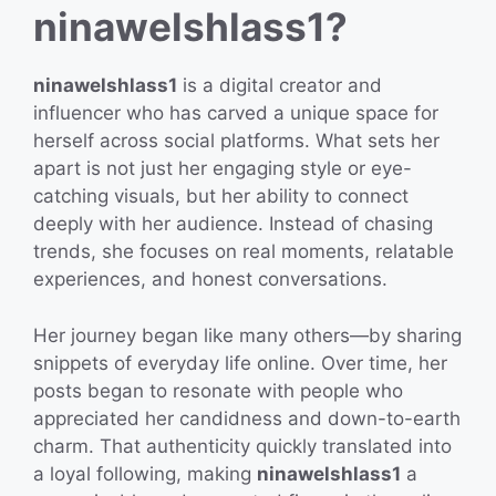
ninawelshlass1?
ninawelshlass1
is a digital creator and
influencer who has carved a unique space for
herself across social platforms. What sets her
apart is not just her engaging style or eye-
catching visuals, but her ability to connect
deeply with her audience. Instead of chasing
trends, she focuses on real moments, relatable
experiences, and honest conversations.
Her journey began like many others—by sharing
snippets of everyday life online. Over time, her
posts began to resonate with people who
appreciated her candidness and down-to-earth
charm. That authenticity quickly translated into
a loyal following, making
ninawelshlass1
a