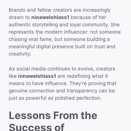
Brands and fellow creators are increasingly
drawn to
ninawelshlass1
because of her
authentic storytelling and loyal community. She
represents the modern influencer: not someone
chasing viral fame, but someone building a
meaningful digital presence built on trust and
creativity.
As social media continues to evolve, creators
like
ninawelshlass1
are redefining what it
means to have influence. They’re proving that
genuine connection and transparency can be
just as powerful as polished perfection.
Lessons From the
Success of