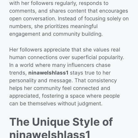
with her followers regularly, responds to
comments, and shares content that encourages
open conversation. Instead of focusing solely on
numbers, she prioritizes meaningful
engagement and community building.
Her followers appreciate that she values real
human connections over superficial popularity.
In a world where many influencers chase
trends,
ninawelshlass1
stays true to her
personality and message. That consistency
helps her community feel connected and
appreciated, fostering a space where people
can be themselves without judgment.
The Unique Style of
ninawelshlass1