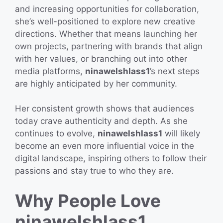
and increasing opportunities for collaboration,
she’s well-positioned to explore new creative
directions. Whether that means launching her
own projects, partnering with brands that align
with her values, or branching out into other
media platforms,
ninawelshlass1
’s next steps
are highly anticipated by her community.
Her consistent growth shows that audiences
today crave authenticity and depth. As she
continues to evolve,
ninawelshlass1
will likely
become an even more influential voice in the
digital landscape, inspiring others to follow their
passions and stay true to who they are.
Why People Love
ninawelshlass1