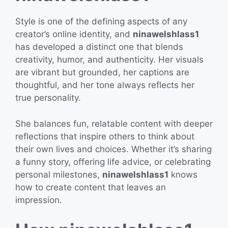
Style is one of the defining aspects of any
creator’s online identity, and
ninawelshlass1
has developed a distinct one that blends
creativity, humor, and authenticity. Her visuals
are vibrant but grounded, her captions are
thoughtful, and her tone always reflects her
true personality.
She balances fun, relatable content with deeper
reflections that inspire others to think about
their own lives and choices. Whether it’s sharing
a funny story, offering life advice, or celebrating
personal milestones,
ninawelshlass1
knows
how to create content that leaves an
impression.