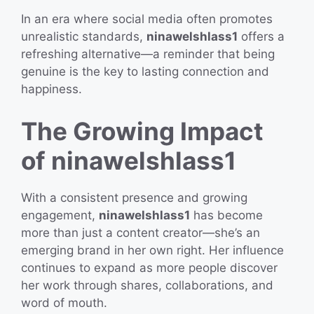
In an era where social media often promotes
unrealistic standards,
ninawelshlass1
offers a
refreshing alternative—a reminder that being
genuine is the key to lasting connection and
happiness.
The Growing Impact
of ninawelshlass1
With a consistent presence and growing
engagement,
ninawelshlass1
has become
more than just a content creator—she’s an
emerging brand in her own right. Her influence
continues to expand as more people discover
her work through shares, collaborations, and
word of mouth.