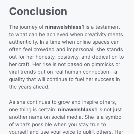
Conclusion
The journey of
ninawelshlass1
is a testament
to what can be achieved when creativity meets
authenticity. In a time when online spaces can
often feel crowded and impersonal, she stands
out for her honesty, positivity, and dedication to
her craft. Her rise is not based on gimmicks or
viral trends but on real human connection—a
quality that will continue to fuel her success in
the years ahead.
As she continues to grow and inspire others,
one thing is certain:
ninawelshlass1
is not just
another name on social media. She is a symbol
of what’s possible when you stay true to
yourself and use your voice to uplift others. Her