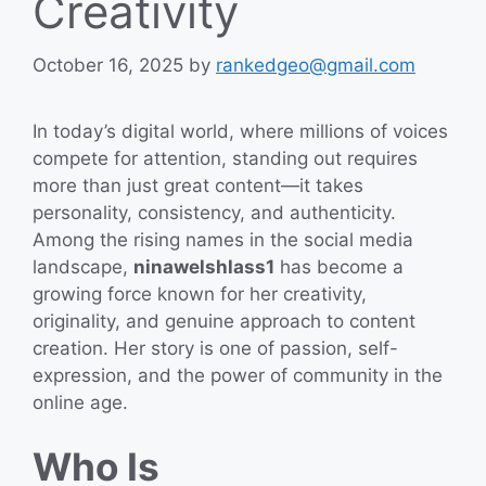
Creativity
October 16, 2025
by
rankedgeo@gmail.com
In today’s digital world, where millions of voices
compete for attention, standing out requires
more than just great content—it takes
personality, consistency, and authenticity.
Among the rising names in the social media
landscape,
ninawelshlass1
has become a
growing force known for her creativity,
originality, and genuine approach to content
creation. Her story is one of passion, self-
expression, and the power of community in the
online age.
Who Is