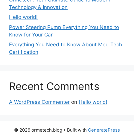
Technology & Innovation
Hello world!
Power Steering Pump Everything You Need to
Know for Your Car
Everything You Need to Know About Med Tech
Certification
Recent Comments
A WordPress Commenter
on
Hello world!
© 2026 ormetech.blog
• Built with
GeneratePress