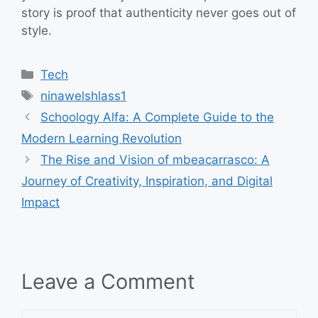
story is proof that authenticity never goes out of
style.
Categories
Tech
Tags
ninawelshlass1
Schoology Alfa: A Complete Guide to the
Modern Learning Revolution
The Rise and Vision of mbeacarrasco: A
Journey of Creativity, Inspiration, and Digital
Impact
Leave a Comment
Comment