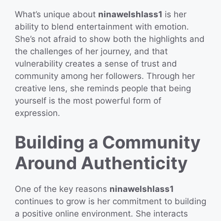
What’s unique about
ninawelshlass1
is her
ability to blend entertainment with emotion.
She’s not afraid to show both the highlights and
the challenges of her journey, and that
vulnerability creates a sense of trust and
community among her followers. Through her
creative lens, she reminds people that being
yourself is the most powerful form of
expression.
Building a Community
Around Authenticity
One of the key reasons
ninawelshlass1
continues to grow is her commitment to building
a positive online environment. She interacts