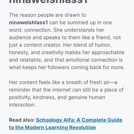
The reason people are drawn to
ninawelshlass1
can be summed up in one
word: connection. She understands her
audience and speaks to them like a friend, not
just a content creator. Her blend of humor,
honesty, and creativity makes her approachable
and relatable, and that emotional connection is
what keeps her followers coming back for more.
Her content feels like a breath of fresh air—a
reminder that the internet can still be a place of
positivity, kindness, and genuine human
interaction.
Read also:
Schoology Alfa: A Complete Guide
to the Modern Learning Revolution