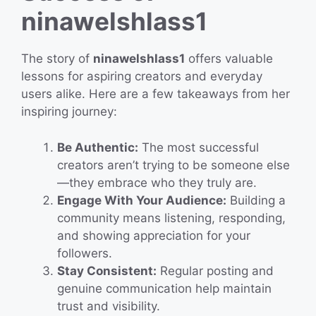
ninawelshlass1
The story of
ninawelshlass1
offers valuable
lessons for aspiring creators and everyday
users alike. Here are a few takeaways from her
inspiring journey:
Be Authentic:
The most successful
creators aren’t trying to be someone else
—they embrace who they truly are.
Engage With Your Audience:
Building a
community means listening, responding,
and showing appreciation for your
followers.
Stay Consistent:
Regular posting and
genuine communication help maintain
trust and visibility.