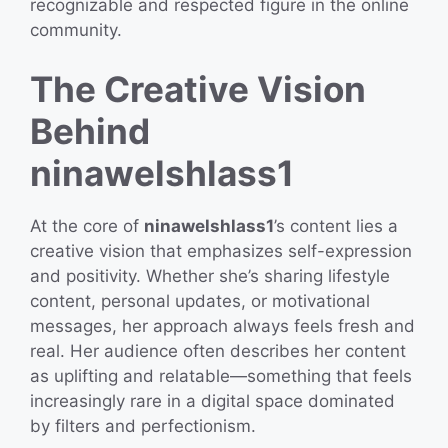
recognizable and respected figure in the online
community.
The Creative Vision
Behind
ninawelshlass1
At the core of
ninawelshlass1
’s content lies a
creative vision that emphasizes self-expression
and positivity. Whether she’s sharing lifestyle
content, personal updates, or motivational
messages, her approach always feels fresh and
real. Her audience often describes her content
as uplifting and relatable—something that feels
increasingly rare in a digital space dominated
by filters and perfectionism.