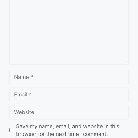
Name
Email
Website
Save my name, email, and website in this
browser for the next time I comment.