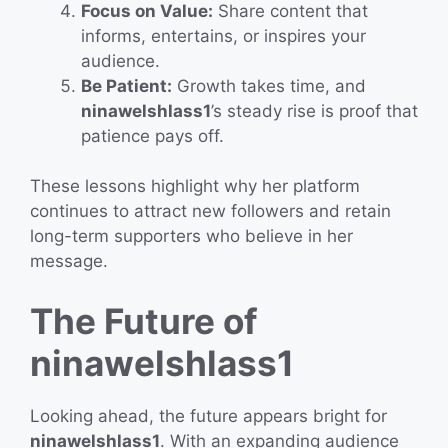
Focus on Value:
Share content that
informs, entertains, or inspires your
audience.
Be Patient:
Growth takes time, and
ninawelshlass1
’s steady rise is proof that
patience pays off.
These lessons highlight why her platform
continues to attract new followers and retain
long-term supporters who believe in her
message.
The Future of
ninawelshlass1
Looking ahead, the future appears bright for
ninawelshlass1
. With an expanding audience