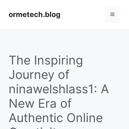
Skip
to
ormetech.blog
Menu
content
The Inspiring
Journey of
ninawelshlass1: A
New Era of
Authentic Online