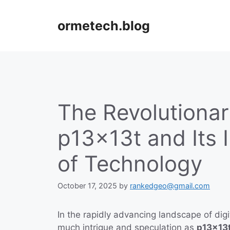
Skip
to
ormetech.blog
content
The Revolutiona
p13x13t and Its 
of Technology
October 17, 2025
by
rankedgeo@gmail.com
In the rapidly advancing landscape of dig
much intrigue and speculation as
p13x13