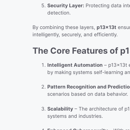
Security Layer:
Protecting data int
detection.
By combining these layers,
p13x13t
ensur
intelligently, securely, and efficiently.
The Core Features of p
Intelligent Automation
– p13x13t e
by making systems self-learning an
Pattern Recognition and Predicti
scenarios based on data behavior.
Scalability
– The architecture of p1
systems and industries.