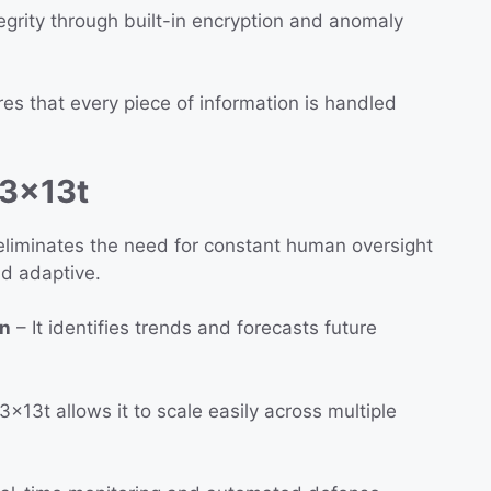
egrity through built-in encryption and anomaly
es that every piece of information is handled
13x13t
liminates the need for constant human oversight
d adaptive.
on
– It identifies trends and forecasts future
3x13t allows it to scale easily across multiple