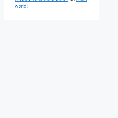
world!