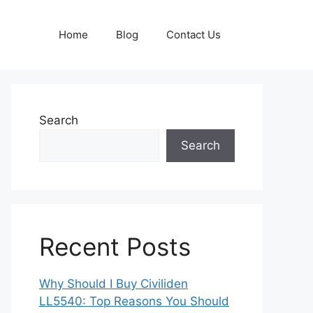
Home
Blog
Contact Us
Search
Search
Recent Posts
Why Should I Buy Civiliden
LL5540: Top Reasons You Should