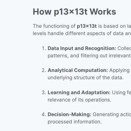
How p13x13t Works
The functioning of
p13x13t
is based on l
levels handle different aspects of data a
Data Input and Recognition:
Collec
patterns, and filtering out irrelevan
Analytical Computation:
Applying 
underlying structure of the data.
Learning and Adaptation:
Using fe
relevance of its operations.
Decision-Making:
Generating actio
processed information.