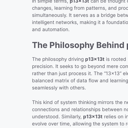
In simple terms,
p13x13t
can be thought o
changes, learning from patterns, and pro
simultaneously. It serves as a bridge be
intelligent networks, making it a foundation
and automation.
The Philosophy Behind
The philosophy driving
p13x13t
is rooted 
precision. It seeks to go beyond mere co
rather than just process it. The “13×13” 
balanced matrix of data flow and learnin
seamlessly with others.
This kind of system thinking mirrors the 
connections and relationships between n
understood. Similarly,
p13x13t
relies on 
evolve over time, allowing the system to r