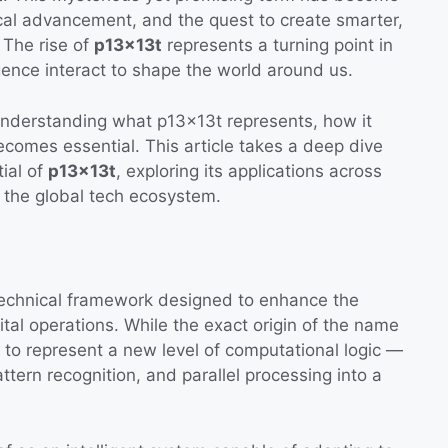
gical advancement, and the quest to create smarter,
. The rise of
p13x13t
represents a turning point in
ligence interact to shape the world around us.
understanding what p13x13t represents, how it
comes essential. This article takes a deep dive
tial of
p13x13t
, exploring its applications across
n the global tech ecosystem.
technical framework designed to enhance the
igital operations. While the exact origin of the name
 to represent a new level of computational logic —
ern recognition, and parallel processing into a