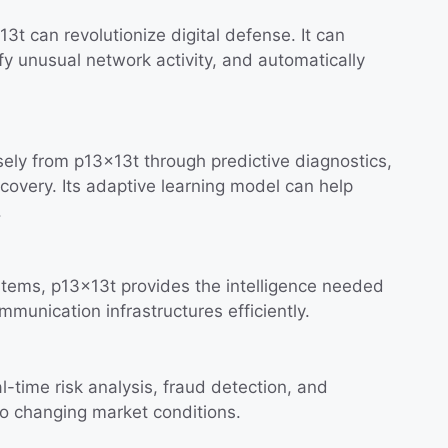
3t can revolutionize digital defense. It can
ify unusual network activity, and automatically
ely from p13x13t through predictive diagnostics,
scovery. Its adaptive learning model can help
.
stems, p13x13t provides the intelligence needed
munication infrastructures efficiently.
-time risk analysis, fraud detection, and
 to changing market conditions.