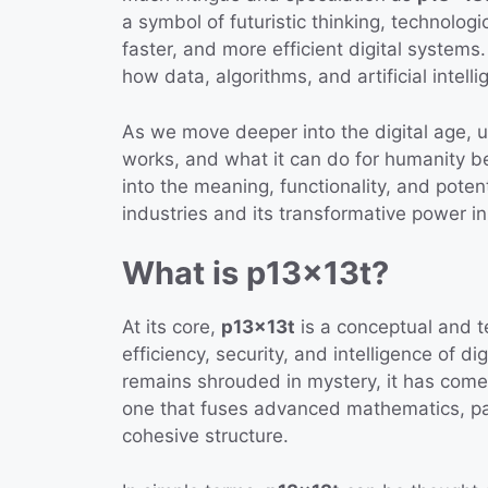
a symbol of futuristic thinking, technolo
faster, and more efficient digital systems
how data, algorithms, and artificial intel
As we move deeper into the digital age, 
works, and what it can do for humanity be
into the meaning, functionality, and poten
industries and its transformative power i
What is p13x13t?
At its core,
p13x13t
is a conceptual and 
efficiency, security, and intelligence of d
remains shrouded in mystery, it has come
one that fuses advanced mathematics, patt
cohesive structure.