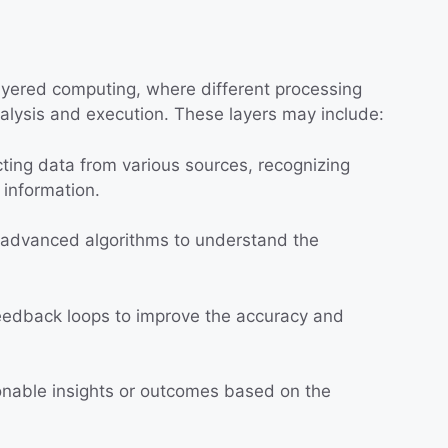
ayered computing, where different processing
nalysis and execution. These layers may include:
ting data from various sources, recognizing
t information.
advanced algorithms to understand the
edback loops to improve the accuracy and
nable insights or outcomes based on the