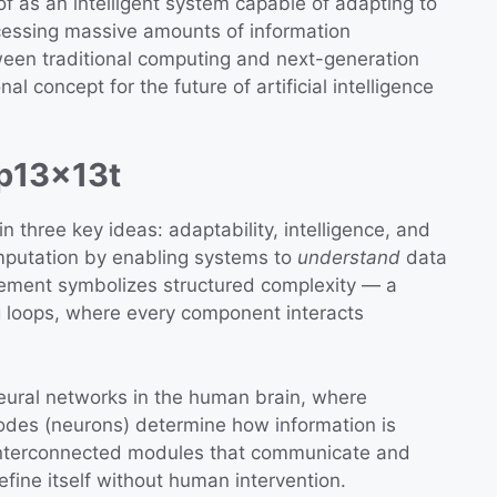
f as an intelligent system capable of adapting to
cessing massive amounts of information
tween traditional computing and next-generation
al concept for the future of artificial intelligence
 p13x13t
in three key ideas: adaptability, intelligence, and
mputation by enabling systems to
understand
data
element symbolizes structured complexity — a
g loops, where every component interacts
neural networks in the human brain, where
odes (neurons) determine how information is
interconnected modules that communicate and
efine itself without human intervention.