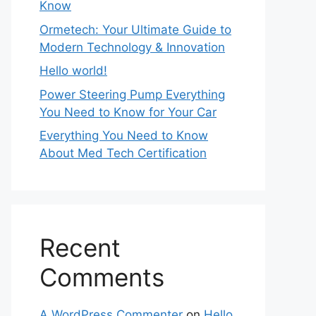
Know
Ormetech: Your Ultimate Guide to
Modern Technology & Innovation
Hello world!
Power Steering Pump Everything
You Need to Know for Your Car
Everything You Need to Know
About Med Tech Certification
Recent
Comments
A WordPress Commenter
on
Hello