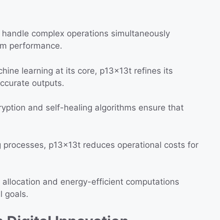
o handle complex operations simultaneously
um performance.
ine learning at its core, p13x13t refines its
accurate outputs.
ption and self-healing algorithms ensure that
processes, p13x13t reduces operational costs for
allocation and energy-efficient computations
l goals.