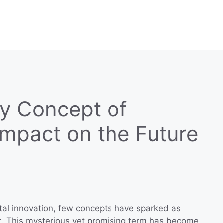
ry Concept of
Impact on the Future
ital innovation, few concepts have sparked as
t
. This mysterious yet promising term has become