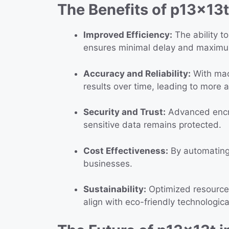
The Benefits of p13x13t
Improved Efficiency:
The ability t
ensures minimal delay and maxim
Accuracy and Reliability:
With mach
results over time, leading to more 
Security and Trust:
Advanced encry
sensitive data remains protected.
Cost Effectiveness:
By automating 
businesses.
Sustainability:
Optimized resource 
align with eco-friendly technologica