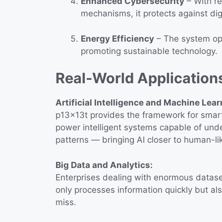
Enhanced Cybersecurity
– With r
mechanisms, it protects against digi
Energy Efficiency
– The system opt
promoting sustainable technology.
Real-World Application
Artificial Intelligence and Machine Lear
p13x13t provides the framework for smarte
power intelligent systems capable of und
patterns — bringing AI closer to human-lik
Big Data and Analytics:
Enterprises dealing with enormous datasets
only processes information quickly but al
miss.