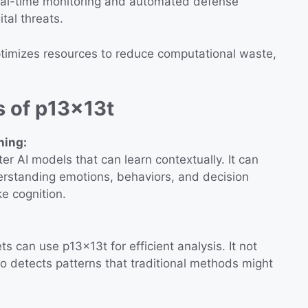
eal-time monitoring and automated defense
tal threats.
imizes resources to reduce computational waste,
s of p13x13t
ning:
r AI models that can learn contextually. It can
erstanding emotions, behaviors, and decision
e cognition.
 can use p13x13t for efficient analysis. It not
so detects patterns that traditional methods might