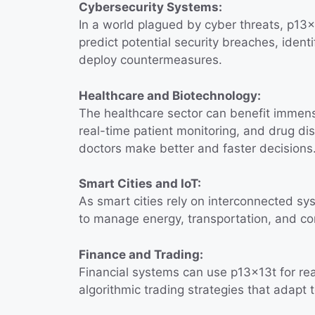
Cybersecurity Systems:
In a world plagued by cyber threats, p13x1
predict potential security breaches, ident
deploy countermeasures.
Healthcare and Biotechnology:
The healthcare sector can benefit immens
real-time patient monitoring, and drug di
doctors make better and faster decisions
Smart Cities and IoT:
As smart cities rely on interconnected sy
to manage energy, transportation, and com
Finance and Trading:
Financial systems can use p13x13t for real
algorithmic trading strategies that adapt