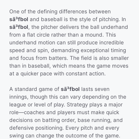
One of the defining differences between
sã³fbol
and baseball is the style of pitching. In
sã³fbol
, the pitcher delivers the ball underhand
from a flat circle rather than a mound. This
underhand motion can still produce incredible
speed and spin, demanding exceptional timing
and focus from batters. The field is also smaller
than in baseball, which means the game moves
at a quicker pace with constant action.
A standard game of
sã³fbol
lasts seven
innings, though this can vary depending on the
league or level of play. Strategy plays a major
role—coaches and players must make quick
decisions on batting order, base running, and
defensive positioning. Every pitch and every
swing can change the outcome of the game.