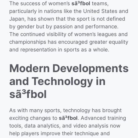
The success of women’s
sã³fbol
teams,
particularly in nations like the United States and
Japan, has shown that the sport is not defined
by gender but by passion and performance.
The continued visibility of women’s leagues and
championships has encouraged greater equality
and representation in sports as a whole.
Modern Developments
and Technology in
sã³fbol
As with many sports, technology has brought
exciting changes to
sã³fbol
. Advanced training
tools, data analytics, and video analysis now
help players improve their technique and