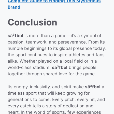
Complete Guide to Finding This Mysterious
Brand
Conclusion
sã³fbol
is more than a game—it’s a symbol of
passion, teamwork, and perseverance. From its
humble beginnings to its global presence today,
the sport continues to inspire athletes and fans
alike. Whether played on a local field or in a
world-class stadium,
sã³fbol
brings people
together through shared love for the game.
Its energy, inclusivity, and spirit make
sã³fbol
a
timeless sport that will keep growing for
generations to come. Every pitch, every hit, and
every catch tells a story of dedication and
heart. In the world of sports, few experiences