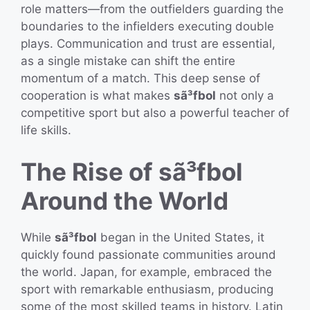
role matters—from the outfielders guarding the
boundaries to the infielders executing double
plays. Communication and trust are essential,
as a single mistake can shift the entire
momentum of a match. This deep sense of
cooperation is what makes
sã³fbol
not only a
competitive sport but also a powerful teacher of
life skills.
The Rise of sã³fbol
Around the World
While
sã³fbol
began in the United States, it
quickly found passionate communities around
the world. Japan, for example, embraced the
sport with remarkable enthusiasm, producing
some of the most skilled teams in history. Latin