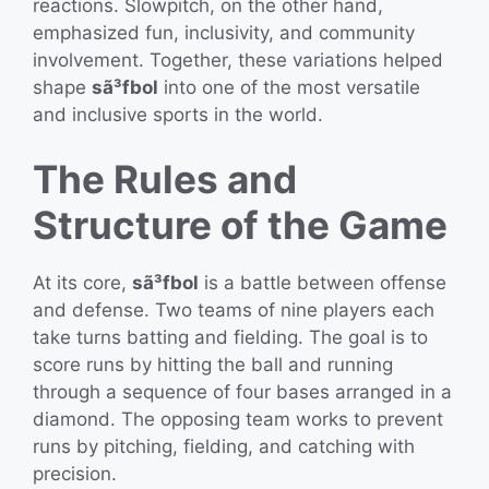
reactions. Slowpitch, on the other hand,
emphasized fun, inclusivity, and community
involvement. Together, these variations helped
shape
sã³fbol
into one of the most versatile
and inclusive sports in the world.
The Rules and
Structure of the Game
At its core,
sã³fbol
is a battle between offense
and defense. Two teams of nine players each
take turns batting and fielding. The goal is to
score runs by hitting the ball and running
through a sequence of four bases arranged in a
diamond. The opposing team works to prevent
runs by pitching, fielding, and catching with
precision.