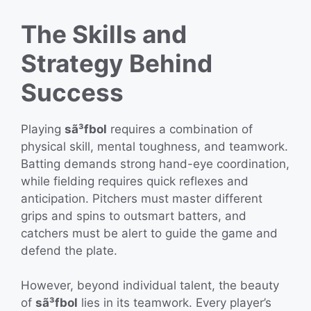
The Skills and
Strategy Behind
Success
Playing
sã³fbol
requires a combination of
physical skill, mental toughness, and teamwork.
Batting demands strong hand-eye coordination,
while fielding requires quick reflexes and
anticipation. Pitchers must master different
grips and spins to outsmart batters, and
catchers must be alert to guide the game and
defend the plate.
However, beyond individual talent, the beauty
of
sã³fbol
lies in its teamwork. Every player’s