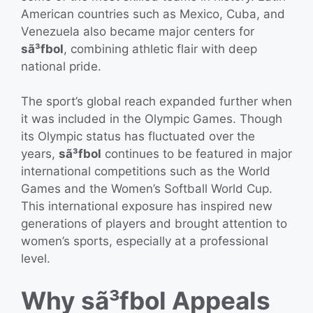
American countries such as Mexico, Cuba, and
Venezuela also became major centers for
sã³fbol
, combining athletic flair with deep
national pride.
The sport’s global reach expanded further when
it was included in the Olympic Games. Though
its Olympic status has fluctuated over the
years,
sã³fbol
continues to be featured in major
international competitions such as the World
Games and the Women’s Softball World Cup.
This international exposure has inspired new
generations of players and brought attention to
women’s sports, especially at a professional
level.
Why sã³fbol Appeals