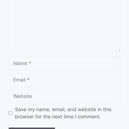
Name
Email
Website
Save my name, email, and website in this
browser for the next time I comment.