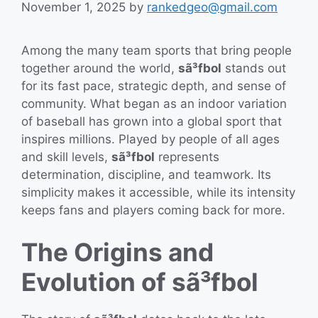
November 1, 2025
by
rankedgeo@gmail.com
Among the many team sports that bring people
together around the world,
sã³fbol
stands out
for its fast pace, strategic depth, and sense of
community. What began as an indoor variation
of baseball has grown into a global sport that
inspires millions. Played by people of all ages
and skill levels,
sã³fbol
represents
determination, discipline, and teamwork. Its
simplicity makes it accessible, while its intensity
keeps fans and players coming back for more.
The Origins and
Evolution of sã³fbol