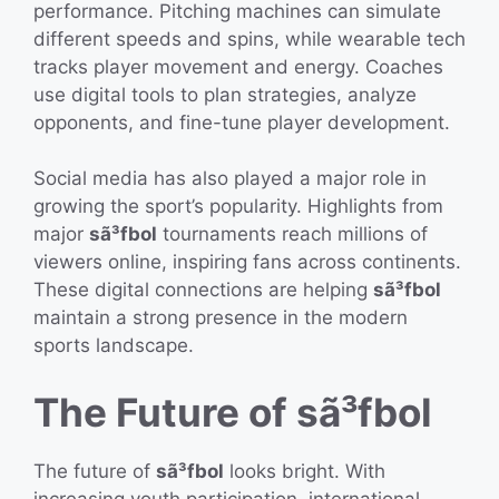
performance. Pitching machines can simulate
different speeds and spins, while wearable tech
tracks player movement and energy. Coaches
use digital tools to plan strategies, analyze
opponents, and fine-tune player development.
Social media has also played a major role in
growing the sport’s popularity. Highlights from
major
sã³fbol
tournaments reach millions of
viewers online, inspiring fans across continents.
These digital connections are helping
sã³fbol
maintain a strong presence in the modern
sports landscape.
The Future of sã³fbol
The future of
sã³fbol
looks bright. With
increasing youth participation, international