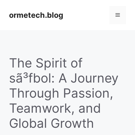
Skip
to
ormetech.blog
Menu
content
The Spirit of
sã³fbol: A Journey
Through Passion,
Teamwork, and
Global Growth