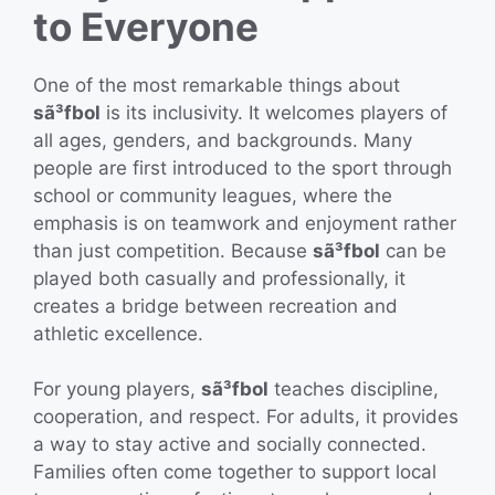
to Everyone
One of the most remarkable things about
sã³fbol
is its inclusivity. It welcomes players of
all ages, genders, and backgrounds. Many
people are first introduced to the sport through
school or community leagues, where the
emphasis is on teamwork and enjoyment rather
than just competition. Because
sã³fbol
can be
played both casually and professionally, it
creates a bridge between recreation and
athletic excellence.
For young players,
sã³fbol
teaches discipline,
cooperation, and respect. For adults, it provides
a way to stay active and socially connected.
Families often come together to support local