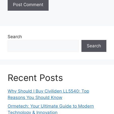
Search
Search
Recent Posts
Why Should I Buy Civiliden LL5540: Top
Reasons You Should Know
Ormetech: Your Ultimate Guide to Modern
Technology & Innovation