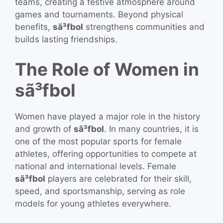
teams, creating a festive atmosphere around
games and tournaments. Beyond physical
benefits,
sã³fbol
strengthens communities and
builds lasting friendships.
The Role of Women in
sã³fbol
Women have played a major role in the history
and growth of
sã³fbol
. In many countries, it is
one of the most popular sports for female
athletes, offering opportunities to compete at
national and international levels. Female
sã³fbol
players are celebrated for their skill,
speed, and sportsmanship, serving as role
models for young athletes everywhere.