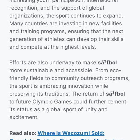
recognition, and the support of global
organizations, the sport continues to expand.
Many countries are investing in new facilities
and training programs, ensuring that the next
generation of athletes can develop their skills
and compete at the highest levels.
Efforts are also underway to make
sã³fbol
more sustainable and accessible. From eco-
friendly fields to community outreach programs,
the sport is embracing innovation while
preserving its traditions. The return of
sã³fbol
to future Olympic Games could further cement
its status as a global sport of unity and
excitement.
Read also:
Where Is Wacozumi Sold: