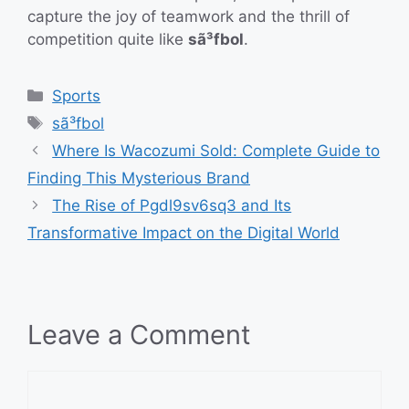
capture the joy of teamwork and the thrill of
competition quite like
sã³fbol
.
Categories
Sports
Tags
sã³fbol
Where Is Wacozumi Sold: Complete Guide to
Finding This Mysterious Brand
The Rise of Pgdl9sv6sq3 and Its
Transformative Impact on the Digital World
Leave a Comment
Comment