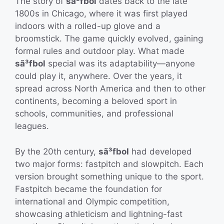
The story of
sã³fbol
dates back to the late
1800s in Chicago, where it was first played
indoors with a rolled-up glove and a
broomstick. The game quickly evolved, gaining
formal rules and outdoor play. What made
sã³fbol
special was its adaptability—anyone
could play it, anywhere. Over the years, it
spread across North America and then to other
continents, becoming a beloved sport in
schools, communities, and professional
leagues.
By the 20th century,
sã³fbol
had developed
two major forms: fastpitch and slowpitch. Each
version brought something unique to the sport.
Fastpitch became the foundation for
international and Olympic competition,
showcasing athleticism and lightning-fast